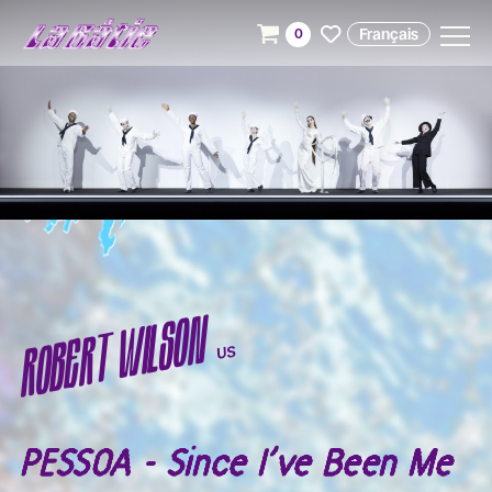
Français
0
ROBERT WILSON
US
PESSOA - Since I’ve Been Me