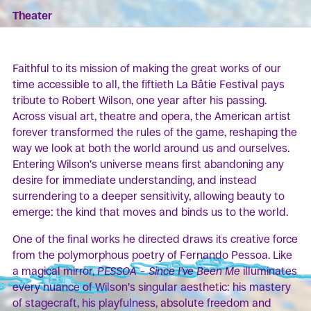
Theater
Faithful to its mission of making the great works of our
time accessible to all, the fiftieth La Bâtie Festival pays
tribute to Robert Wilson, one year after his passing.
Across visual art, theatre and opera, the American artist
forever transformed the rules of the game, reshaping the
way we look at both the world around us and ourselves.
Entering Wilson’s universe means first abandoning any
desire for immediate understanding, and instead
surrendering to a deeper sensitivity, allowing beauty to
emerge: the kind that moves and binds us to the world.
One of the final works he directed draws its creative force
from the polymorphous poetry of Fernando Pessoa. Like
a magical mirror,
PESSOA – Since I’ve Been Me
illuminates
every nuance of Wilson’s singular aesthetic: his mastery
of stagecraft, his playfulness, absolute freedom and