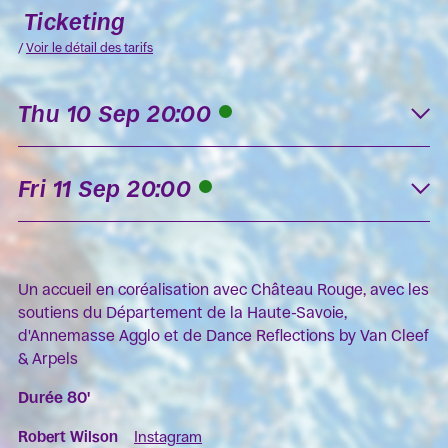
Ticketing
/
Voir le détail des tarifs
Thu 10 Sep 20:00
K
Fri 11 Sep 20:00
K
Un accueil en coréalisation avec Château Rouge, avec les
soutiens du Département de la Haute-Savoie,
d'Annemasse Agglo et de Dance Reflections by Van Cleef
& Arpels
Durée 80'
Robert Wilson
Instagram