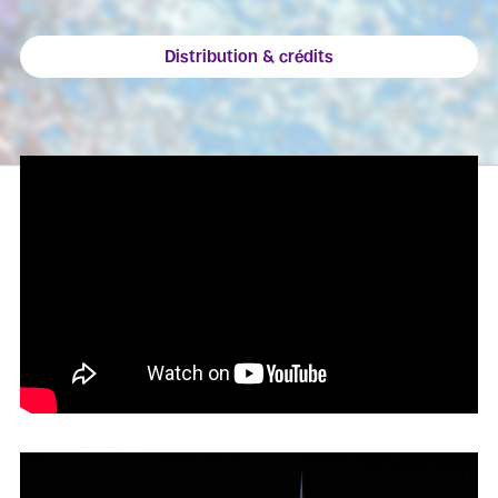
Distribution & crédits