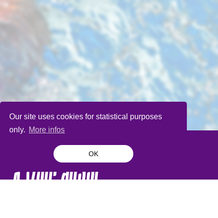
Our site uses cookies for statistical purposes
only.
More infos
OK
À voir aussi