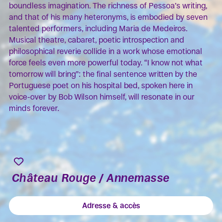
boundless imagination. The richness of Pessoa’s writing,
and that of his many heteronyms, is embodied by seven
talented performers, including Maria de Medeiros.
Musical theatre, cabaret, poetic introspection and
philosophical reverie collide in a work whose emotional
force feels even more powerful today. “I know not what
tomorrow will bring”: the final sentence written by the
Portuguese poet on his hospital bed, spoken here in
voice-over by Bob Wilson himself, will resonate in our
minds forever.
Château Rouge / Annemasse
Adresse & accès