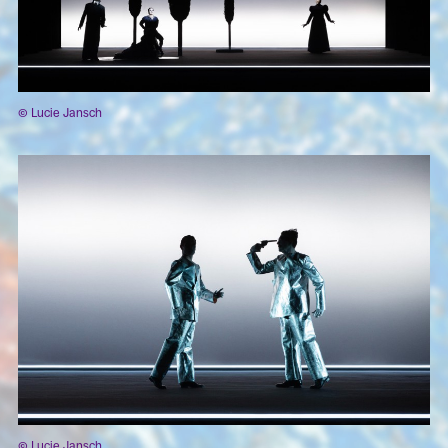
© Lucie Jansch
© Lucie Jansch