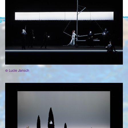
© Lucie Jansch