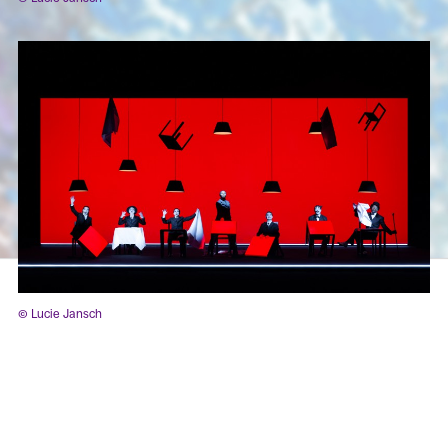
© Lucie Jansch