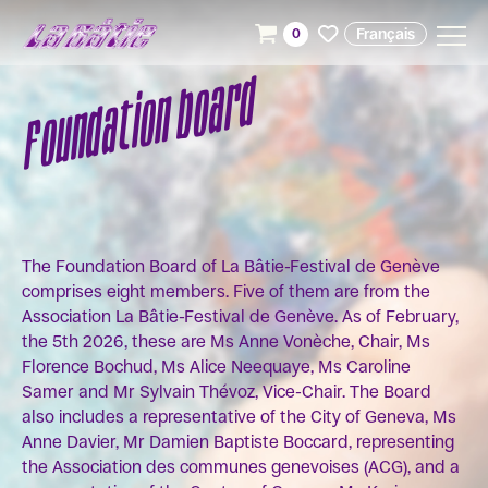
Français
0
Foundation board
The Foundation Board of La Bâtie-Festival de Genève
comprises eight members. Five of them are from the
Association La Bâtie-Festival de Genève. As of February,
the 5th 2026, these are Ms Anne Vonèche, Chair, Ms
Florence Bochud, Ms Alice Neequaye, Ms Caroline
Samer and Mr Sylvain Thévoz, Vice-Chair. The Board
also includes a representative of the City of Geneva, Ms
Anne Davier, Mr Damien Baptiste Boccard, representing
the Association des communes genevoises (ACG), and a