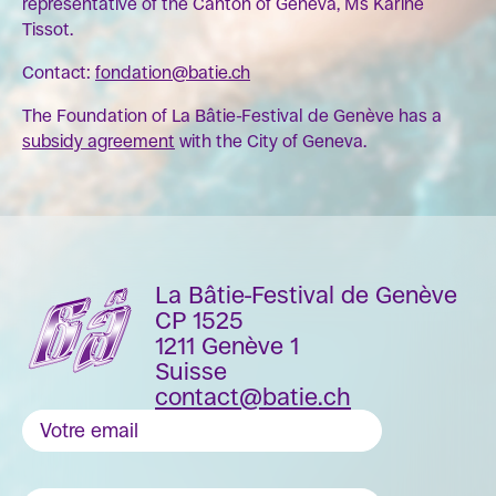
representative of the Canton of Geneva, Ms Karine
Tissot.
Contact:
fondation@batie.ch
The Foundation of La Bâtie-Festival de Genève has a
subsidy agreement
with the City of Geneva.
La Bâtie-Festival de Genève
CP 1525
1211 Genève 1
Suisse
contact@batie.ch