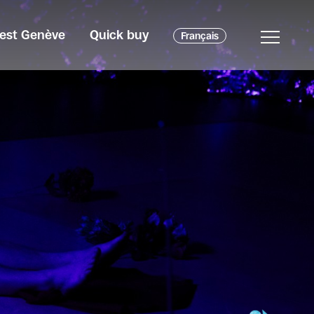
c'est Genève
Quick buy
Français