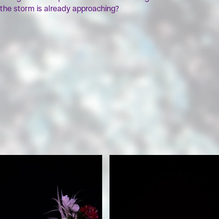
the storm is already approaching?