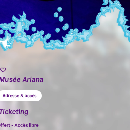
Musée Ariana
Adresse & accès
Ticketing
ffert – Accès libre