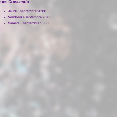
Dans
Crescendo
Jeudi 3 septembre 20:00
Vendredi 4 septembre 20:00
Samedi 5 septembre 18:00