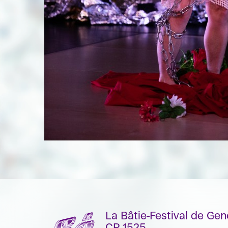
La Bâtie-Festival de Ge
CP 1525