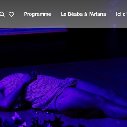
Programme
Le Béaba à l'Ariana
Ici 