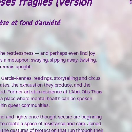
ses fragiles (version
ze et fond d’anxiété
 the restlessness — and perhaps even find joy
es a metaphor: swaying, slipping away, twisting,
 remain upright.
 Garcia-Rennes, readings, storytelling and circus
tates, the exhaustion they produce, and the
. Former artist-in-residence at L’Abri, Otis Thaïs
e: a place where mental health can be spoken
ithin queer communities.
und and rights once thought secure are beginning
to create a space of resistance and care. Joined
n the gestures of protection that run through their