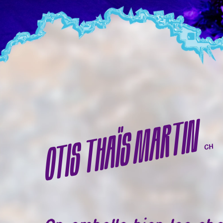
OTIS THAÏS MARTIN
CH