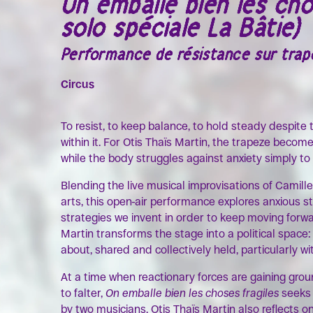
On emballe bien les cho
solo spéciale La Bâtie)
Performance de résistance sur trapè
Circus
To resist, to keep balance, to hold steady despite
within it. For Otis Thaïs Martin, the trapeze becom
while the body struggles against anxiety simply to
Blending the live musical improvisations of Camille
arts, this open-air performance explores anxious s
strategies we invent in order to keep moving forward
Martin transforms the stage into a political spac
about, shared and collectively held, particularly w
At a time when reactionary forces are gaining gro
to falter,
On emballe bien les choses fragiles
seeks 
by two musicians, Otis Thaïs Martin also reflects o