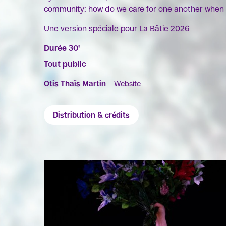
community: how do we care for one another when 
Une version spéciale pour La Bâtie 2026
Durée 30'
Tout public
Otis Thaïs Martin
Website
Distribution & crédits