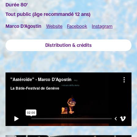
Durée 80'
Tout public (âge recommandé 12 ans)
Marco D'Agostin
Website
Facebook
Instagram
Distribution & crédits