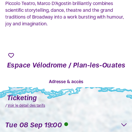
Piccolo Teatro, Marco D’Agostin brilliantly combines
scientific storytelling, dance, theatre and the grand
traditions of Broadway into a work bursting with humour,
joy and imagination.
Espace Vélodrome / Plan-les-Ouates
Adresse & accès
Ticketing
/
Voir le détail des tarifs
Tue 08 Sep 19:00
K