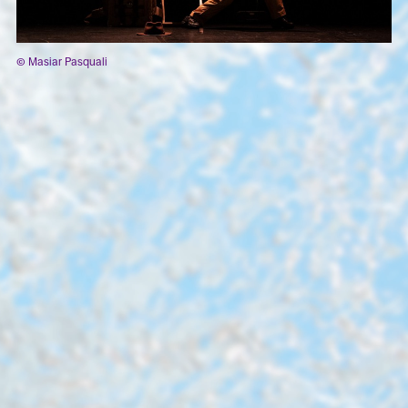
© Masiar Pasquali