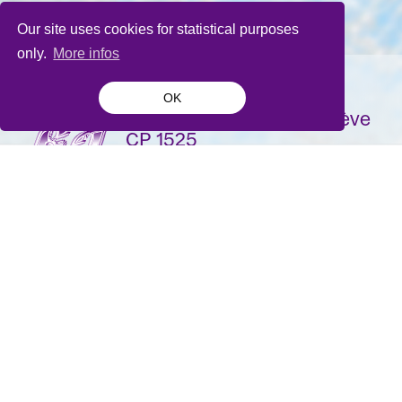
Our site uses cookies for statistical purposes
only.
More infos
OK
La Bâtie-Festival de Genève
CP 1525
1211 Genève 1
Suisse
contact@batie.ch
S'inscrire à la newsletter