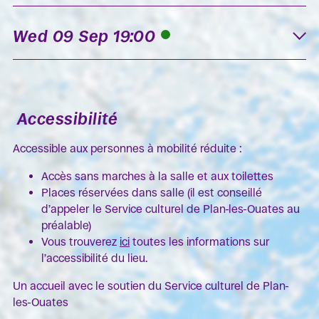
Wed 09 Sep 19:00
K
Accessibilité
Accessible aux personnes à mobilité réduite :
Accès sans marches à la salle et aux toilettes
Places réservées dans salle (il est conseillé
d’appeler le Service culturel de Plan-les-Ouates au
préalable)
Vous trouverez
ici
toutes les informations sur
l’accessibilité du lieu.
Un accueil avec le soutien du Service culturel de Plan-
les-Ouates