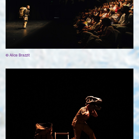
© Alice Brazzit