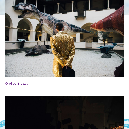
© Alice Brazzit