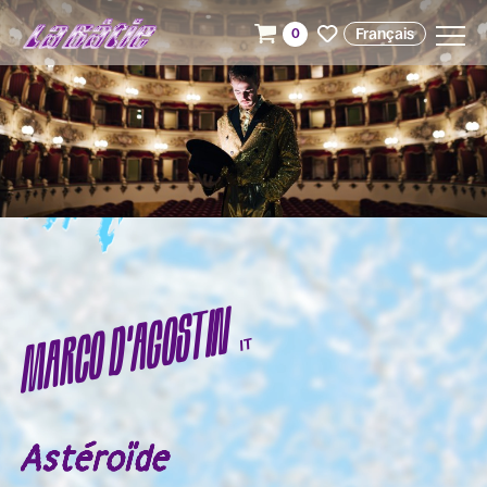
Français
0
MARCO D'AGOSTIN
IT
Astéroïde