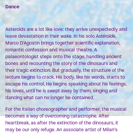
Dance
Asteroids are a lot like love: they arrive unexpectedly and
leave devastation in their wake. In his solo
Astéroïde
,
Marco D’Agostin brings together scientific explanation,
romantic confession and musical theatre. A
palaeontologist steps onto the stage, handling ancient
bones and recounting the story of the dinosaurs and
their tragic extinction. But gradually, the structure of the
lecture begins to crack. His body, like his words, starts to
escape his control. He begins speaking about his feelings,
his loves, until he is swept away by them, singing and
dancing what can no longer be contained.
For the Italian choreographer and performer, the musical
becomes a way of overcoming catastrophe. After
heartbreak, as after the extinction of the dinosaurs, it
may be our only refuge. An associate artist of Milan’s