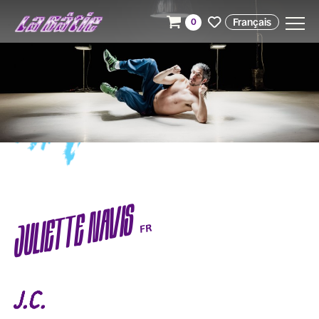
Français
0
JULIETTE NAVIS
FR
J.C.