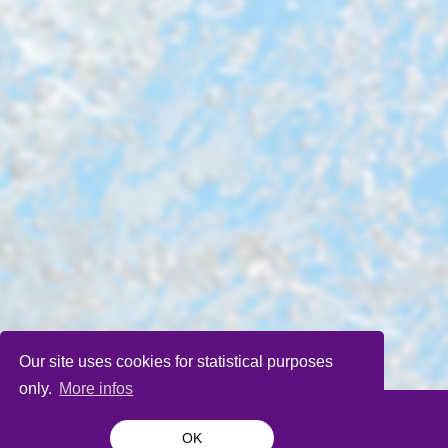
Our site uses cookies for statistical purposes
only.
More infos
OK