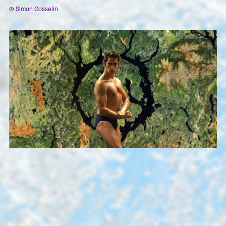
© Simon Gosselin