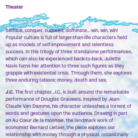
Theater
Seduce, conquer, succeed, dominate… win, win, win!
Popular culture is full of larger-than-life characters held
up as models of self-improvement and relentless
success. In this trilogy of three standalone performances,
which can also be experienced back-to-back, Juliette
Navis turns her attention to three such figures as they
grapple with existential crisis. Through them, she explores
three enduring taboos: money, death and sex.
J.C.
The first chapter,
J.C.
, is built around the remarkable
performance of Douglas Grauwels. Inspired by Jean-
Claude Van Damme, his character unleashes a torrent of
words and gestures upon the audience. Drawing in part
on
Au Cœur de la monnaie
, the landmark work of
economist Bernard Lietaer, the piece explores our
relationship with money through a physical, occasionally