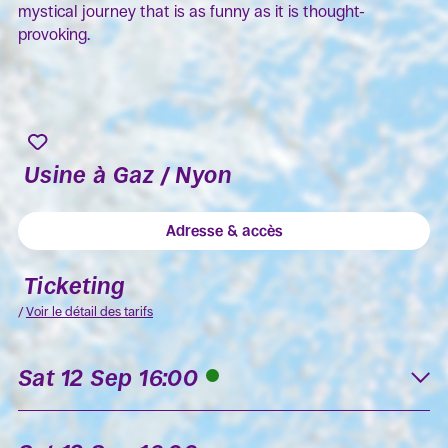
mystical journey that is as funny as it is thought-
provoking.
Usine à Gaz / Nyon
Adresse & accès
Ticketing
/
Voir le détail des tarifs
Sat 12 Sep 16:00
K