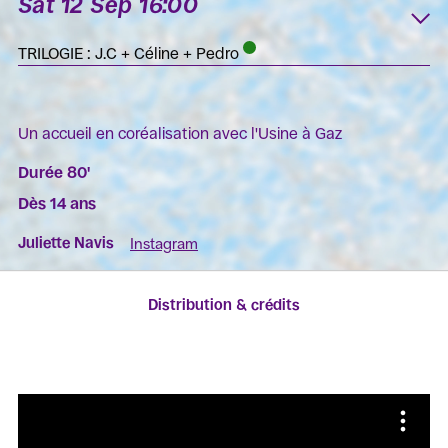
Sat 12 Sep 16:00
K
TRILOGIE : J.C + Céline + Pedro
Un accueil en coréalisation avec l'Usine à Gaz
Durée 80'
Dès 14 ans
Juliette Navis
Instagram
Distribution & crédits