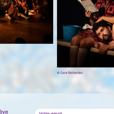
© Caca Berbardes
nève