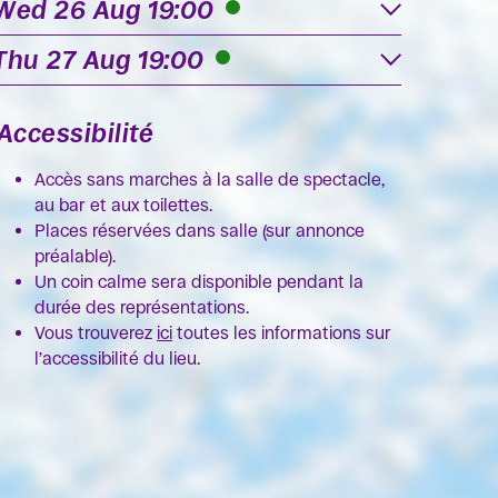
Wed 26 Aug 19:00
Thu 27 Aug 19:00
Accessibilité
Accès sans marches à la salle de spectacle,
au bar et aux toilettes.
Places réservées dans salle (sur annonce
préalable).
Un coin calme sera disponible pendant la
durée des représentations.
Vous trouverez
ici
toutes les informations sur
l’accessibilité du lieu.