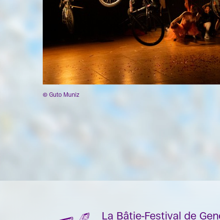
© Guto Muniz
La Bâtie-Festival de Ge