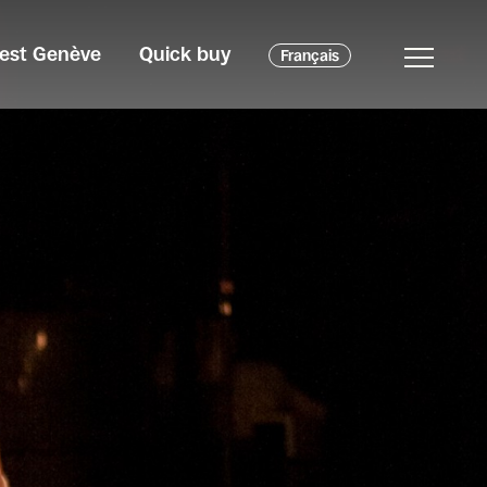
c'est Genève
Quick buy
Français