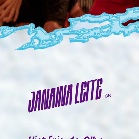
JANAINA LEITE
BR