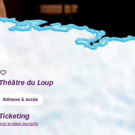
Théâtre du Loup
Adresse & accès
Ticketing
Voir le détail des tarifs