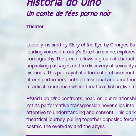
História do Olho
Un conte de fées porno noir
Theater
Loosely inspired by
Story of the Eye
by Georges Bata
leading voices on today’s Brazilian scene, explore
pornography. The piece follows a group of charact
unpacking passages on the discovery of sexuality
histories. This portrayal of a form of eroticism ro
fifteen performers, both professional and amateur,
a radical experience where theatrical fiction, live 
História do Olho
confronts, head-on, our relationsh
Yet its performative transgression never slips int
attentive to understanding and consent. This dark
theatrical journey, pulling together opposing force
cosmic, the everyday and the abyss.