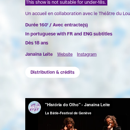
This show is not suitable for under-18s.
Un accueil en collaboration avec le Théâtre du Lo
Durée 160' / Avec entracte(s)
In portuguese with FR and ENG subtitles
Dès 18 ans
Janaina Leite
Website
Instagram
Distribution & crédits