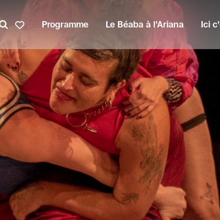
Programme
Le Béaba à l'Ariana
Ici 