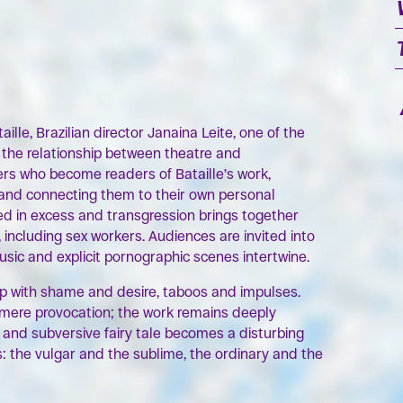
OK
OK
ille, Brazilian director Janaina Leite, one of the
s the relationship between theatre and
ers who become readers of Bataille’s work,
 and connecting them to their own personal
oted in excess and transgression brings together
 including sex workers. Audiences are invited into
music and explicit pornographic scenes intertwine.
ip with shame and desire, taboos and impulses.
o mere provocation; the work remains deeply
 and subversive fairy tale becomes a disturbing
s: the vulgar and the sublime, the ordinary and the