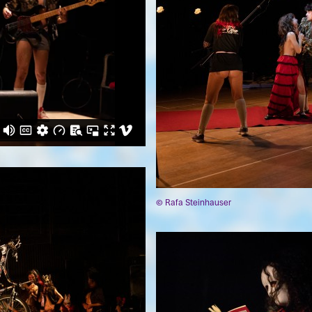
© Rafa Steinhauser