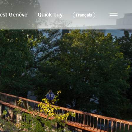
c'est Genève
Quick buy
Français