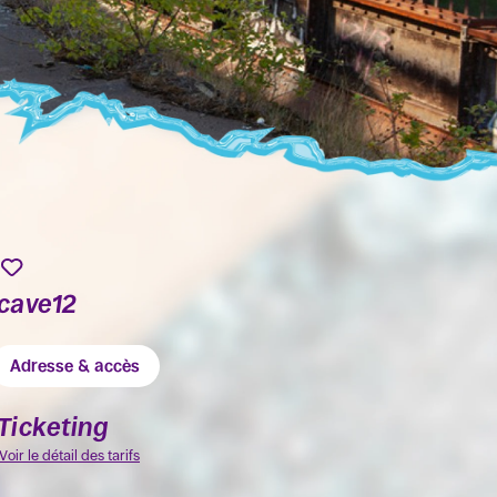
cave12
Adresse & accès
Ticketing
Voir le détail des tarifs