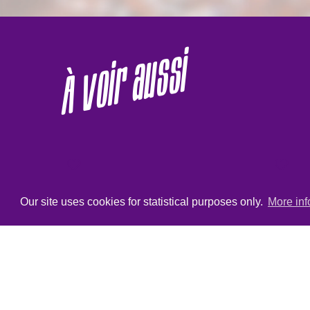
À voir aussi
Our site uses cookies for statistical purposes only.
More inf