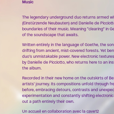
Music
The legendary underground duo returns armed wi
(Einstürzende Neubauten) and Danielle de Picciot
boundaries of their music. Meaning “clearing” in Ge
of the soundscape that awaits.
Written entirely in the language of Goethe, the so
drifting from ancient, mist-covered forests. Yet be
duo’s unmistakable power. New electronic texture
by Danielle de Picciotto, who returns here to an i
the album.
Recorded in their new home on the outskirts of Ber
artists’ journey. Its compositions unfold through 
before, embracing detours, contrasts and unexpec
experimentation and constantly shifting electroni
out a path entirely their own.
Un accueil en collaboration avec la cave12