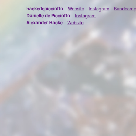
hackedepicciotto
Website
Instagram
Bandcam
Danielle de Picciotto
Instagram
Alexander Hacke
Website