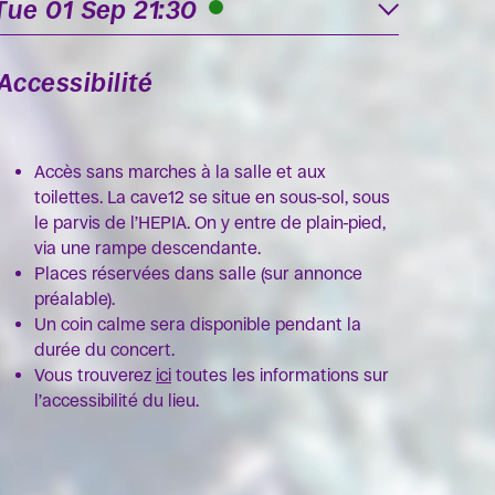
Tue 01 Sep 21:30
Accessibilité
Accès sans marches à la salle et aux
toilettes. La cave12 se situe en sous-sol, sous
le parvis de l’HEPIA. On y entre de plain-pied,
via une rampe descendante.
Places réservées dans salle (sur annonce
préalable).
Un coin calme sera disponible pendant la
durée du concert.
Vous trouverez
ici
toutes les informations sur
l’accessibilité du lieu.