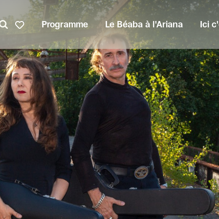
Programme
Le Béaba à l'Ariana
Ici 