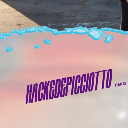
HACKEDEPICCIOTTO
DE/US