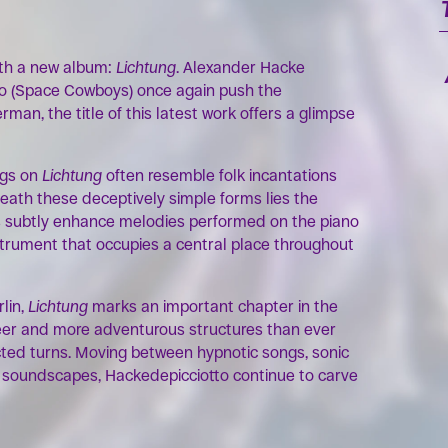
OK
th a new album:
Lichtung
. Alexander Hacke
to (Space Cowboys) once again push the
rman, the title of this latest work offers a glimpse
ngs on
Lichtung
often resemble folk incantations
neath these deceptively simple forms lies the
s subtly enhance melodies performed on the piano
nstrument that occupies a central place throughout
lin,
Lichtung
marks an important chapter in the
freer and more adventurous structures than ever
ted turns. Moving between hypnotic songs, sonic
c soundscapes, Hackedepicciotto continue to carve