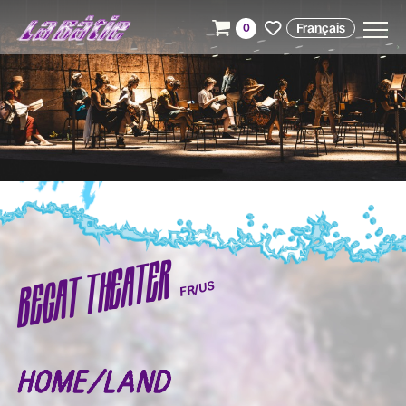
Français
0
BEGAT THEATER
FR/US
HOME/LAND