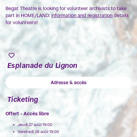
Begat Theatre is looking for volunteer archivists to take
part in HOME/LAND:
information and registration
details
for volunteers!
Esplanade du Lignon
Adresse & accès
Ticketing
Offert – Accès libre
Jeudi 27 août 19:00
Vendredi 28 août 19:00