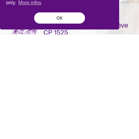
only.
More infos
OK
La Bâtie-Festival de Genève
CP 1525
1211 Genève 1
Suisse
contact@batie.ch
S'inscrire à la newsletter
DA & Design:
Pique-nique
- Site développé par
Monoloco
&
Grand Impérial