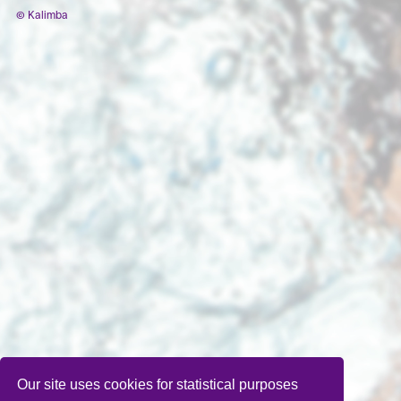
© Kalimba
Our site uses cookies for statistical purposes