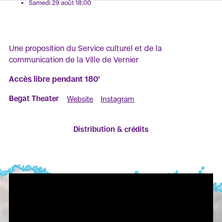
Samedi 29 août 18:00
Une proposition du Service culturel et de la
communication de la Ville de Vernier
Accès libre pendant 180'
Begat Theater
Website
Instagram
Distribution & crédits