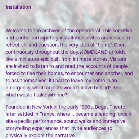
Installation
Welcome to the archives of the ephemeral. This sensitive
and poetic participatory installation invites audiences to
reflect on, and question, the very idea of “home”. Open
continuously throughout the day,
HOME/LAND
unfolds
like a miniature epic built from intimate stories. Visitors
are invited to listen to and read the accounts of people
forced to flee their homes, to encounter one another, and
to ask themselves: if I had to leave my home in an
emergency, which objects would I leave behind? And
which would I take with me?
Founded in New York in the early 1990s, Begat Theater
later settled in France, where it became a leading force in
site-specific performance, sound walks and immersive
storytelling experiences that invite audiences to
physically explore the narrative.